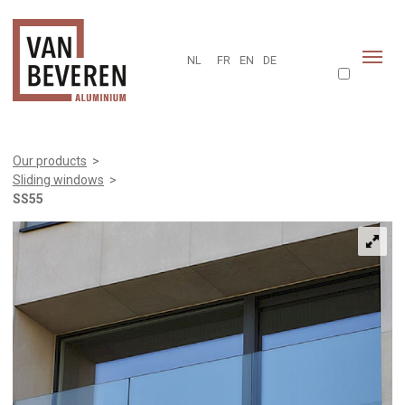
NL
FR
EN
DE
Our products
>
Sliding windows
>
SS55