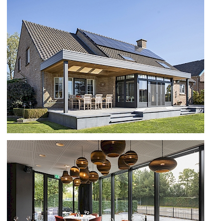
NEW APARTMENT COMPLEX IN
KESSEL
VERANDA TE MAASEIK