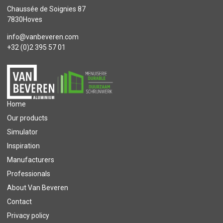
Chaussée de Soignies 87
7830Hoves
info@vanbeveren.com
+32 (0)2 395 57 01
Home
Our products
Simulator
Inspiration
Manufacturers
Professionals
About Van Beveren
Contact
Privacy policy