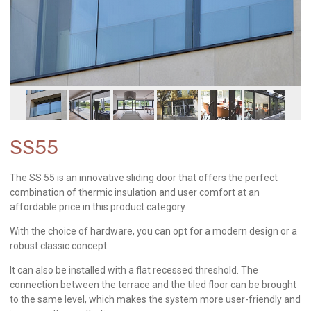
SS55
The SS 55 is an innovative sliding door that offers the perfect
combination of thermic insulation and user comfort at an
affordable price in this product category.
With the choice of hardware, you can opt for a modern design or a
robust classic concept.
It can also be installed with a flat recessed threshold. The
connection between the terrace and the tiled floor can be brought
to the same level, which makes the system more user-friendly and