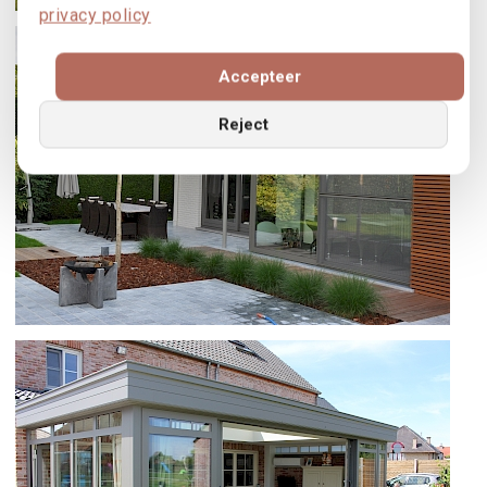
privacy policy
VERATOP, SS55 EN OPTIMA 70 TE
BAISY-THY
Accepteer
Reject
SS55