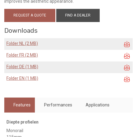
improves the aesthetic appearance.
REQUEST A QUOTE
FIND A DEALER
Downloads
Folder NL (2 MB)
Folder FR (2 MB)
Folder DE (1 MB)
Folder EN (1 MB)
Features
Performances
Applications
Diepte profielen
Monorail
115mm