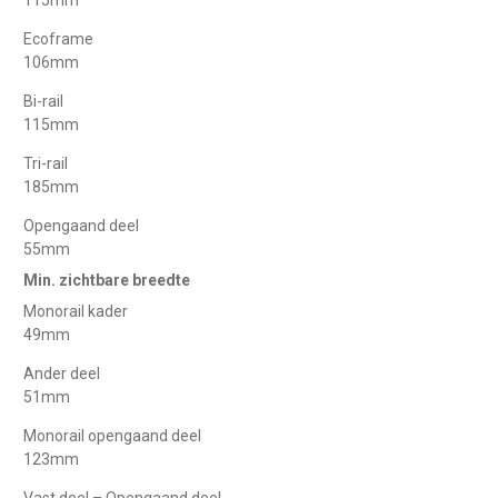
Ecoframe
106mm
Bi-rail
115mm
Tri-rail
185mm
Opengaand deel
55mm
Min. zichtbare breedte
Monorail kader
49mm
Ander deel
51mm
Monorail opengaand deel
123mm
Vast deel – Opengaand deel