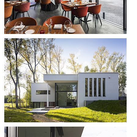
RESTAURANT VIN PERDU IN OUD
TURNHOUT
NEW HOUSE IN CHASTRE