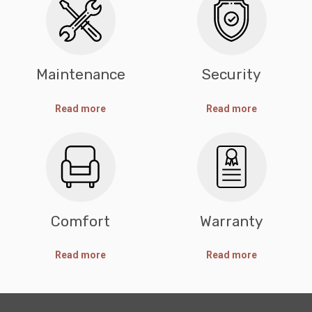
Maintenance
Security
Read more
Read more
Comfort
Warranty
Read more
Read more