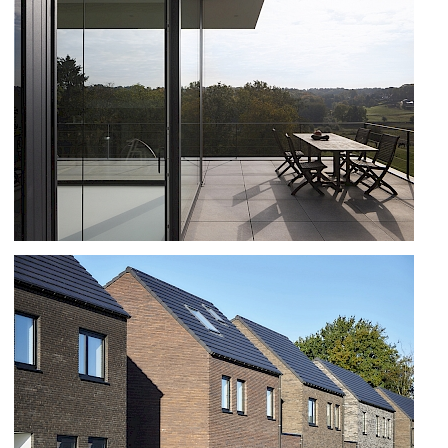
RENOVATIE HOUSE IN GENVAL