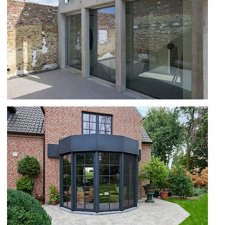
OPTIMA 70 AND SS 70 IN DILBEEK