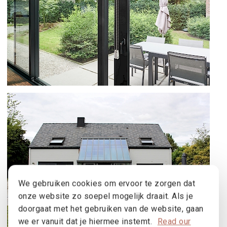
B70 AND SS 55 IN SINT-MARTENS-
LATEM
We gebruiken cookies om ervoor te zorgen dat
onze website zo soepel mogelijk draait. Als je
doorgaat met het gebruiken van de website, gaan
we er vanuit dat je hiermee instemt.
Read our