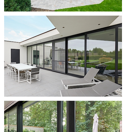
B70 AND SS 55 IN IZEGEM
B70TH AND SS 55 IN IEPER