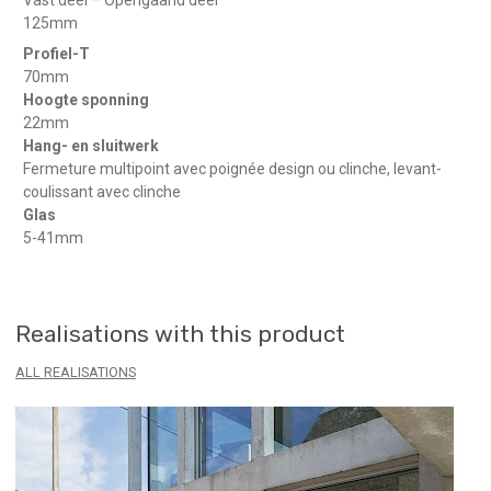
125mm
Profiel-T
70mm
Hoogte sponning
22mm
Hang- en sluitwerk
Fermeture multipoint avec poignée design ou clinche, levant-
coulissant avec clinche
Glas
5-41mm
Realisations with this product
ALL REALISATIONS