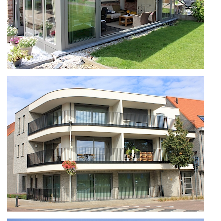
SS55 EN SKYHOME TE WAMBEEK