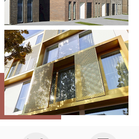
RESIDENTIAL AREA IN VELDEGEM
HOTEL DAMIER KORTRIJK